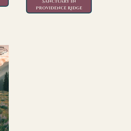
Sanctuary in
Providence Ridge