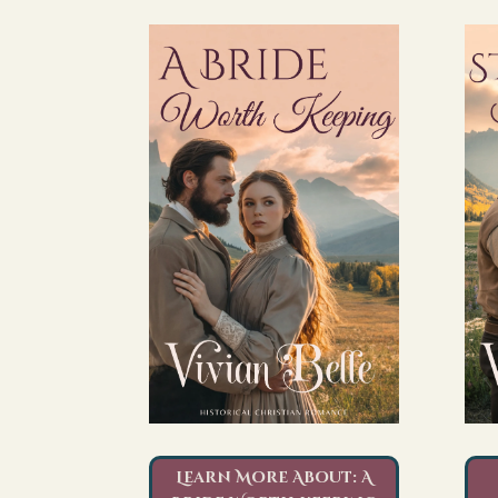
Learn More About: A