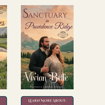
Learn More About: