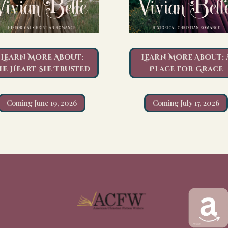
Learn More About:
Learn More About: 
he Heart She Trusted
Place for Grace
Coming June 19, 2026
Coming July 17, 2026