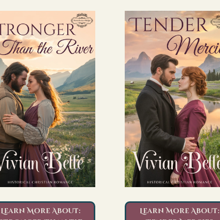
Learn More About:
Learn More About: