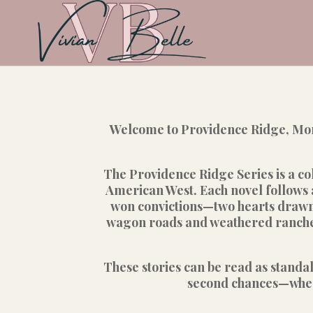
Welcome to Providence Ridge, Mont
The Providence Ridge Series is a col
American West. Each novel follows 
won convictions—two hearts drawn t
wagon roads and weathered ranches,
These stories can be read as standa
second chances—where 