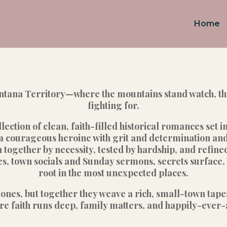
Home
ana Territory—where the mountains stand watch, the 
fighting for.
lection of clean, faith-filled historical romances set i
a courageous heroine with grit and determination and 
ogether by necessity, tested by hardship, and refine
 town socials and Sunday sermons, secrets surface, l
root in the most unexpected places.
lones, but together they weave a rich, small-town ta
faith runs deep, family matters, and happily-ever-aft