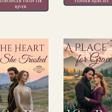
Stronger Than the
Tender Mercies
River