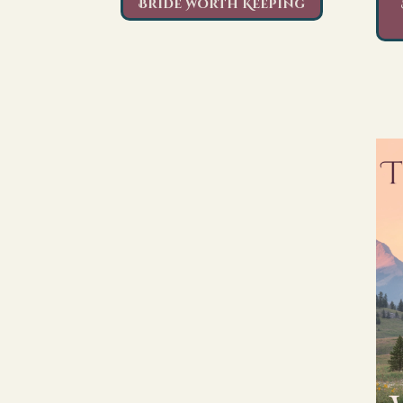
Bride Worth Keeping