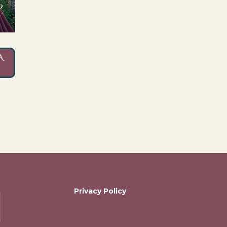
A
Privacy Policy