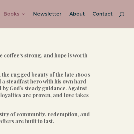
Books
Newsletter
About
Contact
coffee’s strong, and hope is worth
n the rugged beauty of the late 1800s
a steadfast hero with his own hard-
d by God’s steady guidance. Against
oyalties are proven, and love takes
pestry of community, redemption, and
ers are built to last.