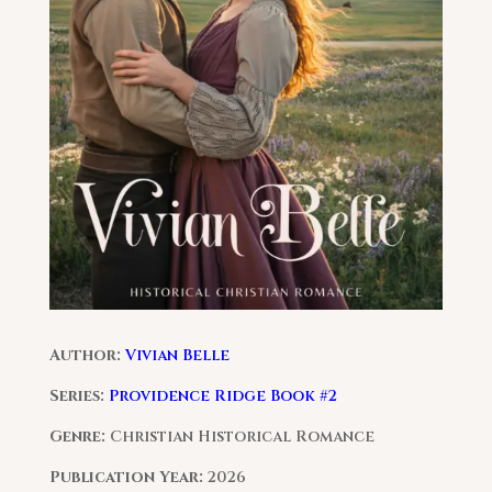
Author:
Vivian Belle
Series:
Providence Ridge Book #2
Genre:
Christian Historical Romance
Publication Year:
2026