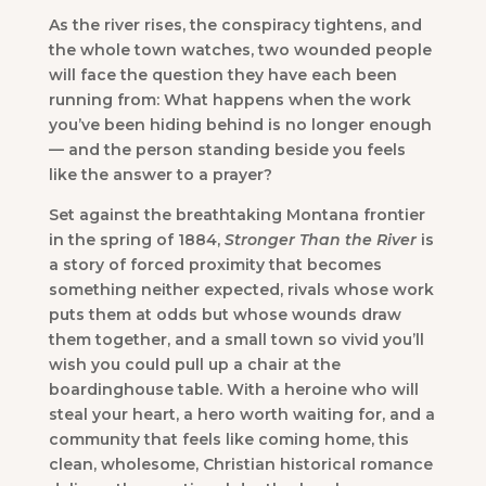
As the river rises, the conspiracy tightens, and
the whole town watches, two wounded people
will face the question they have each been
running from: What happens when the work
you’ve been hiding behind is no longer enough
— and the person standing beside you feels
like the answer to a prayer?
Set against the breathtaking Montana frontier
in the spring of 1884,
Stronger Than the River
is
a story of forced proximity that becomes
something neither expected, rivals whose work
puts them at odds but whose wounds draw
them together, and a small town so vivid you’ll
wish you could pull up a chair at the
boardinghouse table. With a heroine who will
steal your heart, a hero worth waiting for, and a
community that feels like coming home, this
clean, wholesome, Christian historical romance