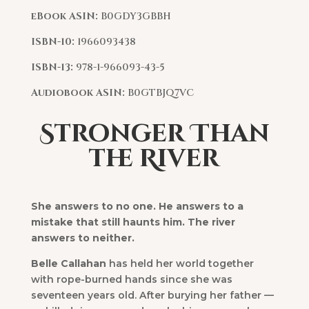
eBook ASIN:
B0GDY3GBBH
ISBN-10:
1966093438
ISBN-13:
978-1-966093-43-5
Audiobook ASIN:
B0GTBJQ7VC
Stronger Than
the River
She answers to no one. He answers to a
mistake that still haunts him. The river
answers to neither.
Belle Callahan
has held her world together
with rope-burned hands since she was
seventeen years old. After burying her father —