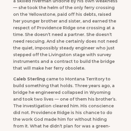
a skilled riverman undone by his own weakness
— she took the helm of the only ferry crossing
on the Yellowstone, paid off his debts, raised
her younger brother and sister, and earned the
respect of Providence Ridge one crossing at a
time. She doesn’t need a partner. She doesn’t
need rescuing. And she certainly does not need
the quiet, impossibly steady engineer who just
stepped off the Livingston stage with survey
instruments and a contract to build the bridge
that will make her ferry obsolete.
Caleb Sterling
came to Montana Territory to
build something that holds. Three years ago, a
bridge he engineered collapsed in Wyoming
and took two lives — one of them his brother’s.
The investigation cleared him. His conscience
did not. Providence Ridge is his chance to do
the work God made him for without hiding
from it. What he didn’t plan for was a green-