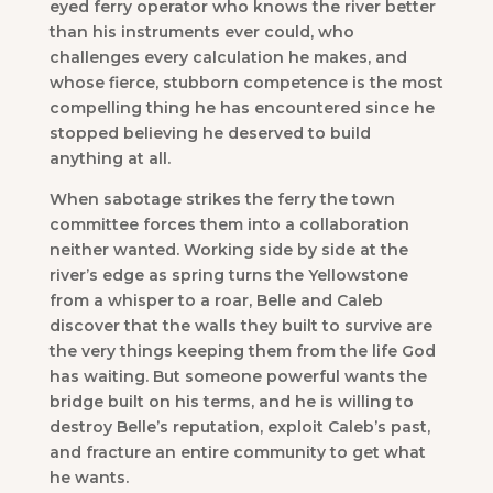
eyed ferry operator who knows the river better
than his instruments ever could, who
challenges every calculation he makes, and
whose fierce, stubborn competence is the most
compelling thing he has encountered since he
stopped believing he deserved to build
anything at all.
When sabotage strikes the ferry the town
committee forces them into a collaboration
neither wanted. Working side by side at the
river’s edge as spring turns the Yellowstone
from a whisper to a roar, Belle and Caleb
discover that the walls they built to survive are
the very things keeping them from the life God
has waiting. But someone powerful wants the
bridge built on his terms, and he is willing to
destroy Belle’s reputation, exploit Caleb’s past,
and fracture an entire community to get what
he wants.