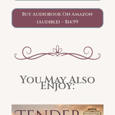
Buy Audiobook On Amazon
(Audible) ~ $14.99
You May Also
Enjoy: