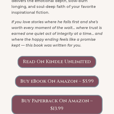
delivers the emotional depth, slow-burn
longing, and soul-deep faith of your favorite
inspirational fiction.
If you love stories where he falls first and she’s
worth every moment of the wait… where trust is
earned one quiet act of integrity at a time… and
where the happy ending feels like a promise
kept — this book was written for you.
Read On Kindle Unlimited
Buy eBook On Amazon ~ $5.99
Buy Paperback On Amazon ~
$13.99