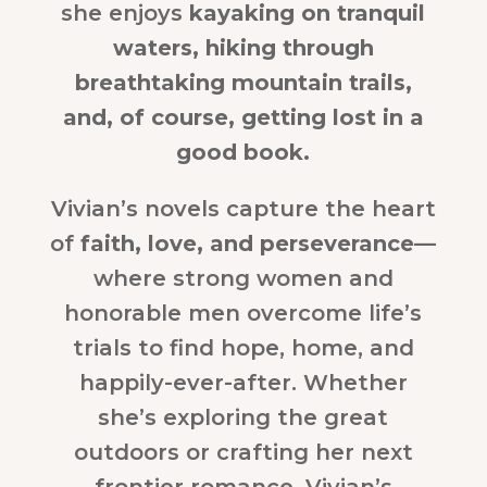
she enjoys
kayaking on tranquil
waters, hiking through
breathtaking mountain trails,
and, of course, getting lost in a
good book.
Vivian’s novels capture the heart
of
faith, love, and perseverance
—
where strong women and
honorable men overcome life’s
trials to find hope, home, and
happily-ever-after. Whether
she’s exploring the great
outdoors or crafting her next
frontier romance, Vivian’s