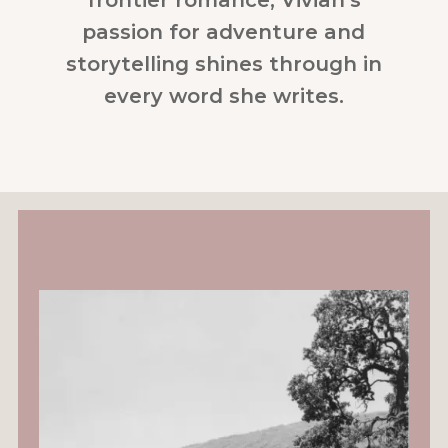
passion for adventure and
storytelling shines through in
every word she writes.