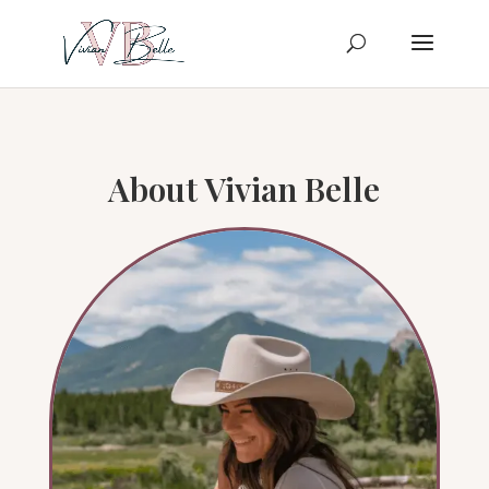
About Vivian Belle