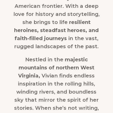
American frontier. With a deep
love for history and storytelling,
she brings to life
resilient
heroines, steadfast heroes, and
faith-filled journeys
in the vast,
rugged landscapes of the past.
Nestled in the
majestic
mountains of northern West
Virginia,
Vivian finds endless
inspiration in the rolling hills,
winding rivers, and boundless
sky that mirror the spirit of her
stories. When she’s not writing,