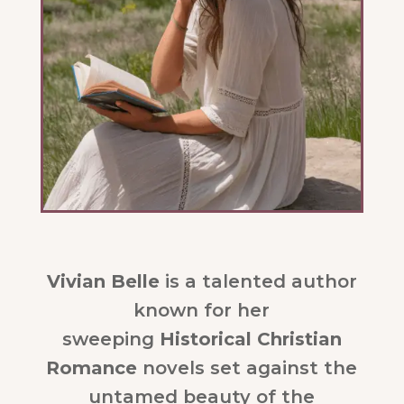
Vivian Belle
is a talented author
known for her
sweeping
Historical Christian
Romance
novels set against the
untamed beauty of the